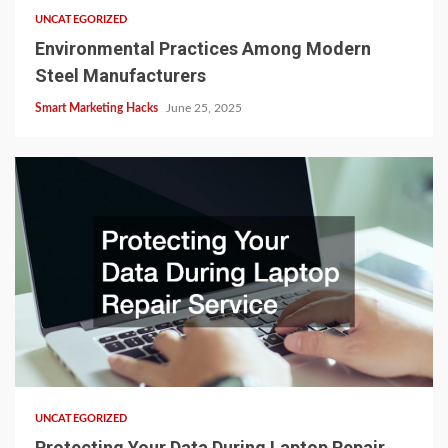
UNCATEGORIZED
Environmental Practices Among Modern
Steel Manufacturers
Smart Marketing Hacks
June 25, 2025
UNCATEGORIZED
Protecting Your Data During Laptop Repair