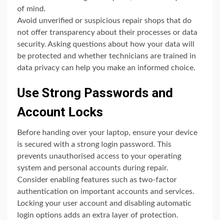
of mind.
Avoid unverified or suspicious repair shops that do
not offer transparency about their processes or data
security. Asking questions about how your data will
be protected and whether technicians are trained in
data privacy can help you make an informed choice.
Use Strong Passwords and
Account Locks
Before handing over your laptop, ensure your device
is secured with a strong login password. This
prevents unauthorised access to your operating
system and personal accounts during repair.
Consider enabling features such as two-factor
authentication on important accounts and services.
Locking your user account and disabling automatic
login options adds an extra layer of protection.