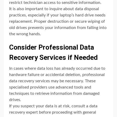
restrict technician access to sensitive information.
It is also important to inquire about data disposal
practices, especially if your laptop’s hard drive needs
replacement. Proper destruction or secure wiping of
old drives prevents your information from falling into
the wrong hands.
Consider Professional Data
Recovery Services if Needed
In cases where data loss has already occurred due to
hardware failure or accidental deletion, professional
data recovery services may be necessary. These
specialised providers use advanced tools and
techniques to retrieve information from damaged
drives.
If you suspect your data is at risk, consult a data
recovery expert before proceeding with general