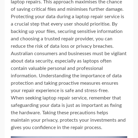
laptop repairs. This approach maximises the chance
of saving critical files and minimises further damage.
Protecting your data during a laptop repair service is
a crucial step that every user should prioritise. By
backing up your files, securing sensitive information
and choosing a trusted repair provider, you can
reduce the risk of data loss or privacy breaches.
Australian consumers and businesses must be vigilant
about data security, especially as laptops often
contain valuable personal and professional
information. Understanding the importance of data
protection and taking proactive measures ensures
your repair experience is safe and stress-free.
When seeking laptop repair service, remember that
safeguarding your data is just as important as fixing
the hardware. Taking these precautions helps
maintain your privacy, protects your investments and
gives you confidence in the repair process.