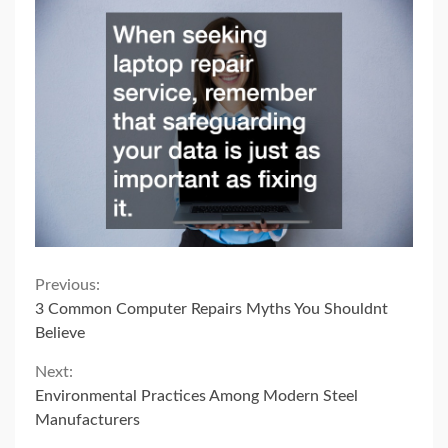
Continue
Previous:
3 Common Computer Repairs Myths You Shouldnt
Reading
Believe
Next:
Environmental Practices Among Modern Steel
Manufacturers