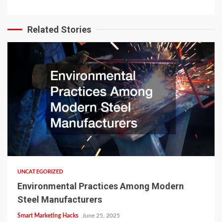
Related Stories
UNCATEGORIZED
Environmental Practices Among Modern
Steel Manufacturers
Smart Marketing Hacks
June 25, 2025