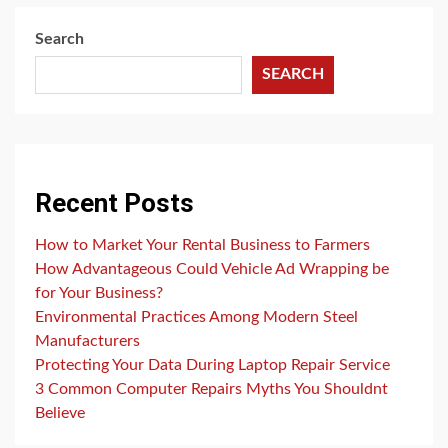
Search
SEARCH
Recent Posts
How to Market Your Rental Business to Farmers
How Advantageous Could Vehicle Ad Wrapping be
for Your Business?
Environmental Practices Among Modern Steel
Manufacturers
Protecting Your Data During Laptop Repair Service
3 Common Computer Repairs Myths You Shouldnt
Believe