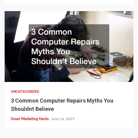
UNCATEGORIZED
3 Common Computer Repairs Myths You
Shouldnt Believe
Smart Marketing Hacks
June 16, 2025