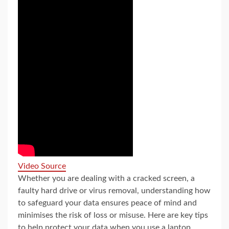
Video Source
Whether you are dealing with a cracked screen, a
faulty hard drive or virus removal, understanding how
to safeguard your data ensures peace of mind and
minimises the risk of loss or misuse. Here are key tips
to help protect your data when you use a laptop