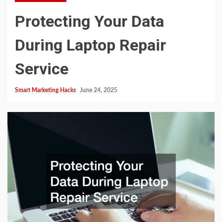
Protecting Your Data
During Laptop Repair
Service
Smart Marketing Hacks
June 24, 2025