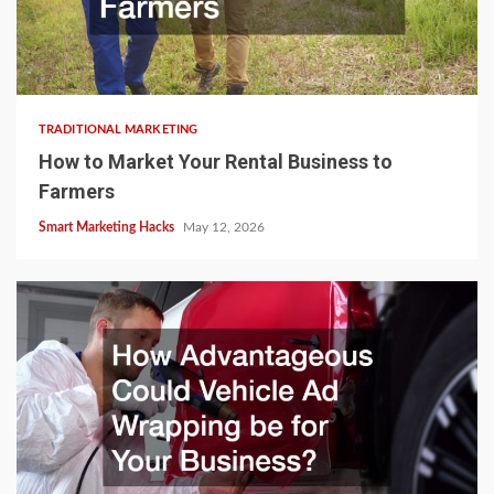
TRADITIONAL MARKETING
How to Market Your Rental Business to
Farmers
Smart Marketing Hacks
May 12, 2026