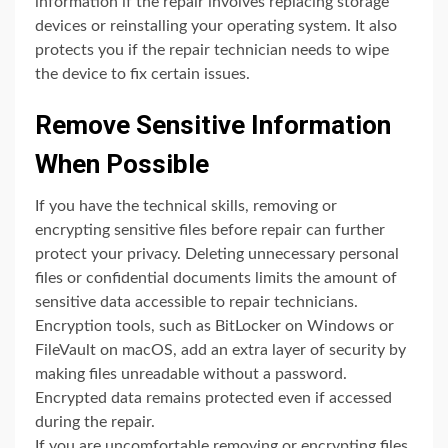
information if the repair involves replacing storage
devices or reinstalling your operating system. It also
protects you if the repair technician needs to wipe
the device to fix certain issues.
Remove Sensitive Information
When Possible
If you have the technical skills, removing or
encrypting sensitive files before repair can further
protect your privacy. Deleting unnecessary personal
files or confidential documents limits the amount of
sensitive data accessible to repair technicians.
Encryption tools, such as BitLocker on Windows or
FileVault on macOS, add an extra layer of security by
making files unreadable without a password.
Encrypted data remains protected even if accessed
during the repair.
If you are uncomfortable removing or encrypting files