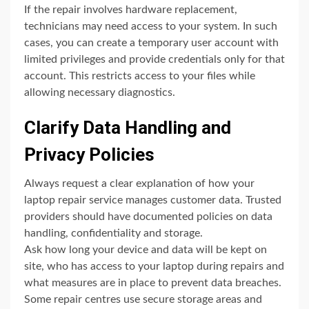
If the repair involves hardware replacement,
technicians may need access to your system. In such
cases, you can create a temporary user account with
limited privileges and provide credentials only for that
account. This restricts access to your files while
allowing necessary diagnostics.
Clarify Data Handling and
Privacy Policies
Always request a clear explanation of how your
laptop repair service manages customer data. Trusted
providers should have documented policies on data
handling, confidentiality and storage.
Ask how long your device and data will be kept on
site, who has access to your laptop during repairs and
what measures are in place to prevent data breaches.
Some repair centres use secure storage areas and