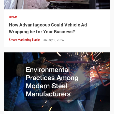
HOME
How Advantageous Could Vehicle Ad
Wrapping be for Your Business?
Smart Marketing Hacks
January 2, 2026