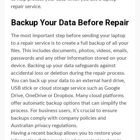
repair service.
Backup Your Data Before Repair
The most important step before sending your laptop
to a repair service is to create a full backup of all your
files. This includes documents, photos, videos, emails,
passwords and any other information stored on your
device. Backing up your data safeguards against
accidental loss or deletion during the repair process.
You can back up your data to an external hard drive,
USB stick or cloud storage service such as Google
Drive, OneDrive or Dropbox. Many cloud platforms
offer automatic backup options that can simplify the
process. For business users, it’s crucial to ensure
backups comply with company policies and
Australian privacy regulations.
Having a recent backup allows you to restore your