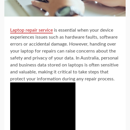
Laptop repair service
is essential when your device
experiences issues such as hardware faults, software
errors or accidental damage. However, handing over
your laptop for repairs can raise concerns about the
safety and privacy of your data. In Australia, personal
and business data stored on laptops is often sensitive
and valuable, making it critical to take steps that
protect your information during any repair process.