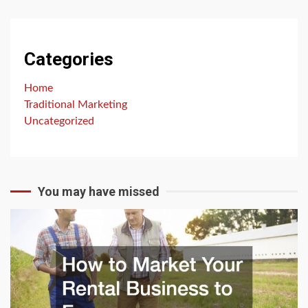
Categories
Home
Traditional Marketing
Uncategorized
You may have missed