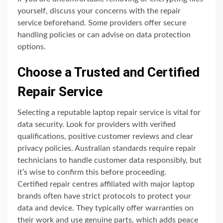
yourself, discuss your concerns with the repair
service beforehand. Some providers offer secure
handling policies or can advise on data protection
options.
Choose a Trusted and Certified
Repair Service
Selecting a reputable laptop repair service is vital for
data security. Look for providers with verified
qualifications, positive customer reviews and clear
privacy policies. Australian standards require repair
technicians to handle customer data responsibly, but
it’s wise to confirm this before proceeding.
Certified repair centres affiliated with major laptop
brands often have strict protocols to protect your
data and device. They typically offer warranties on
their work and use genuine parts, which adds peace